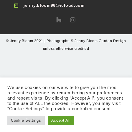
jenny.bloom96@icloud.com
© Jenny Bloom 2021 | Photographs © Jenny Bloom Garden Design
unless otherwise credited
We use cookies on our website to give you the most
relevant experience by remembering your preferences
and repeat visits. By clicking “Accept All”, you consent
to the use of ALL the cookies. However, you may visit
"Cookie Settings" to provide a controlled consent.
Cookie Settings
Accept All