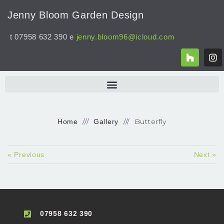
Jenny Bloom Garden Design
t 07958 632 390 e
jenny.bloom96@icloud.com
Butterfly
Home
Gallery
« Previous
Next »
07958 632 390